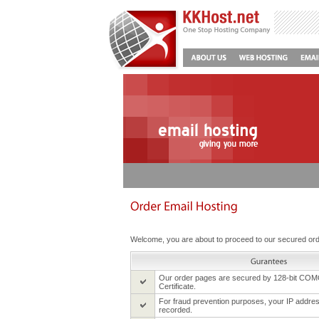
Welcome, you are about to proceed to our secured or
Our order pages are secured by 128-bit CO
Certificate.
For fraud prevention purposes, your IP address
recorded.