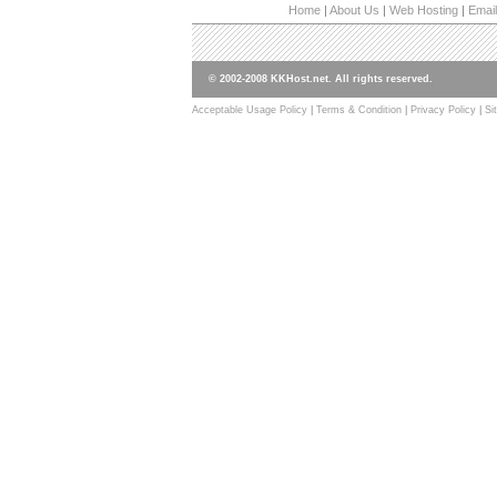
Home
|
About Us
|
Web Hosting
|
Email
© 2002-2008 KKHost.net. All rights reserved.
Acceptable Usage Policy
|
Terms & Condition
|
Privacy Policy
|
Si