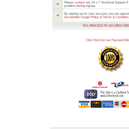
Please
contact
our 24 x 7 Technical Support i
problem during signup.
By signing up for your account, you are agree
Acceptable Usage Policy
&
Terms & Condition
Click Here for our Payment M