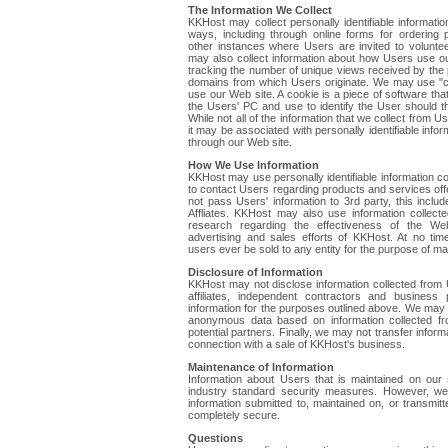
The Information We Collect
KKHost may collect personally identifiable informatio
ways, including through online forms for ordering
other instances where Users are invited to volunte
may also collect information about how Users use ou
tracking the number of unique views received by the 
domains from which Users originate. We may use "c
use our Web site. A cookie is a piece of software th
the Users' PC and use to identify the User should th
While not all of the information that we collect from Us
it may be associated with personally identifiable info
through our Web site.
How We Use Information
KKHost may use personally identifiable information co
to contact Users regarding products and services off
not pass Users' information to 3rd party, this incl
Affliates. KKHost may also use information collect
research regarding the effectiveness of the We
advertising and sales efforts of KKHost. At no tim
users ever be sold to any entity for the purpose of mar
Disclosure of Information
KKHost may not disclose information collected from U
affiliates, independent contractors and business
information for the purposes outlined above. We may 
anonymous data based on information collected f
potential partners. Finally, we may not transfer inform
connection with a sale of KKHost's business.
Maintenance of Information
Information about Users that is maintained on our
industry standard security measures. However, we
information submitted to, maintained on, or transmit
completely secure.
Questions