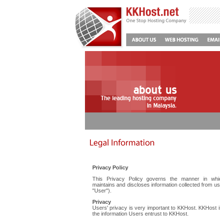
Privacy Policy
This Privacy Policy governs the manner in whi
maintains and discloses information collected from us
"User").
Privacy
Users' privacy is very important to KKHost. KKHost 
the information Users entrust to KKHost.