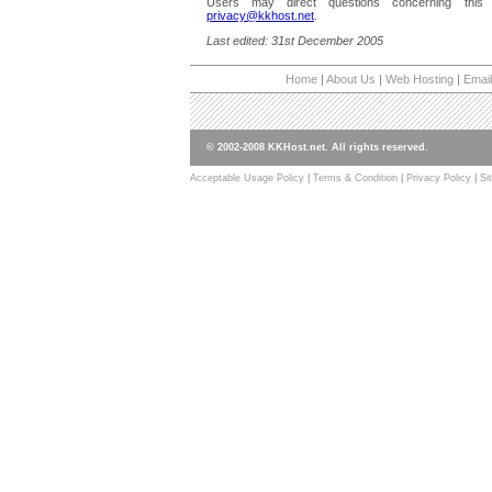
Users may direct questions concerning this 
privacy@kkhost.net
.
Last edited: 31st December 2005
Home
|
About Us
|
Web Hosting
|
Email
© 2002-2008 KKHost.net. All rights reserved.
Acceptable Usage Policy
|
Terms & Condition
|
Privacy Policy
|
Si