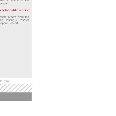
ARGER space at the
before!
er for public orders!
king orders from the
red Hosting & Reseller
gapore Server!
er Now