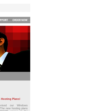
Hosting Plans!
vised our Windows
 The new hosting plans