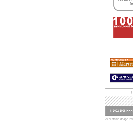
© 2002-2008 KKHo
Acceptable Usage Pol