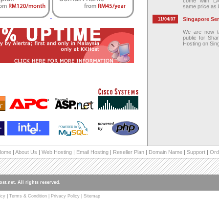
come with L
same price as 
Singapore Serv
11/04/07
We are now ta
public for Sha
Hosting on Sin
Home
|
About Us
|
Web Hosting
|
Email Hosting
|
Reseller Plan
|
Domain Name
|
Support
|
Ord
st.net. All rights reserved.
icy
|
Terms & Condition
|
Privacy Policy
|
Sitemap