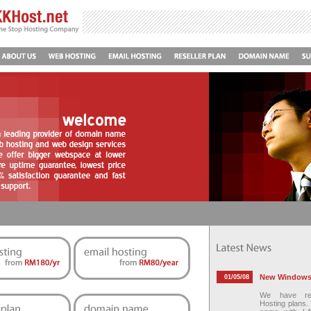
New Windows 
01/05/08
We have re
Hosting plans.