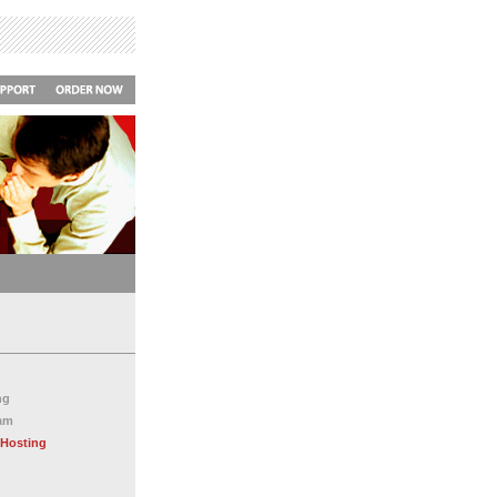
ng
ram
 Hosting