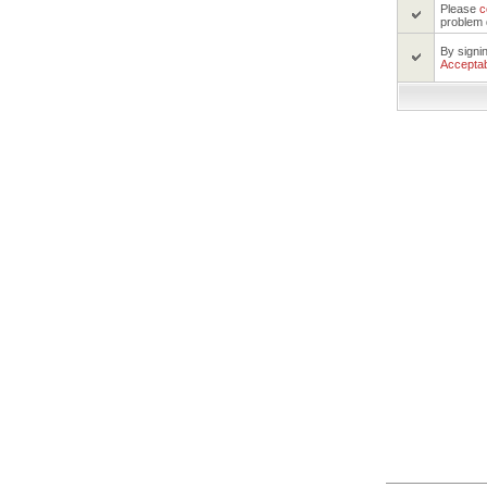
Please
c
problem 
By signi
Acceptab