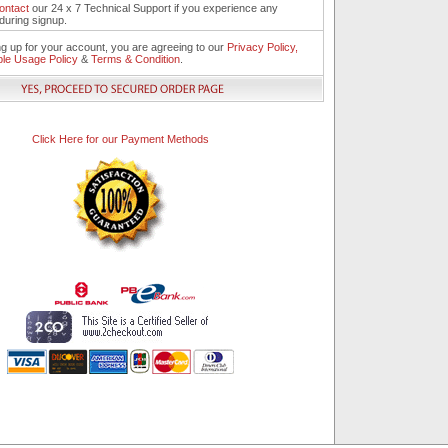
ontact
our 24 x 7 Technical Support if you experience any
during signup.
ng up for your account, you are agreeing to our
Privacy Policy,
le Usage Policy
&
Terms & Condition
.
Click Here for our Payment Methods