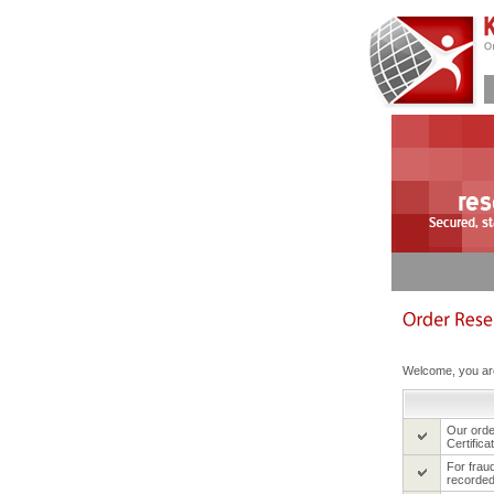
Welcome, you are
Our ord
Certifica
For frau
recorded