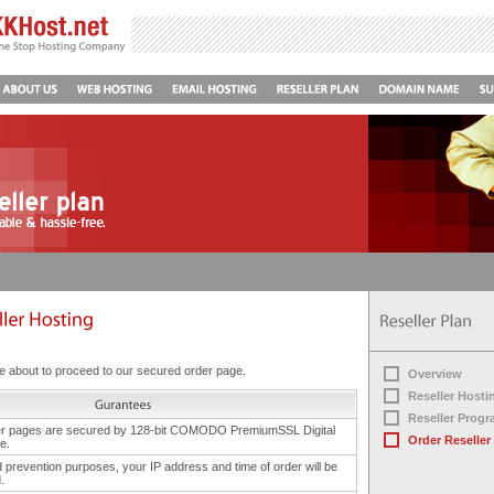
 about to proceed to our secured order page.
Overview
Reseller Hosti
Reseller Prog
er pages are secured by 128-bit COMODO PremiumSSL Digital
Order Reseller
te.
d prevention purposes, your IP address and time of order will be
.