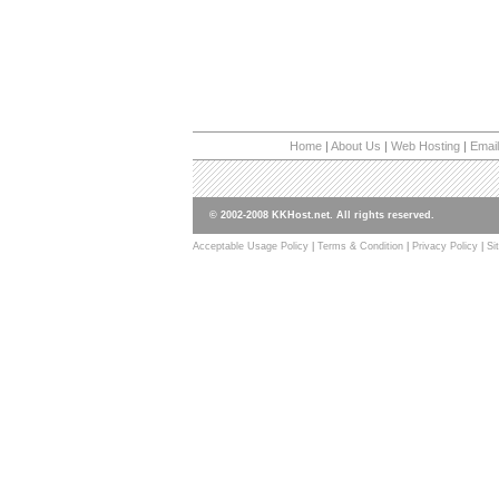
Home
|
About Us
|
Web Hosting
|
Email
© 2002-2008 KKHost.net. All rights reserved.
Acceptable Usage Policy
|
Terms & Condition
|
Privacy Policy
|
Si