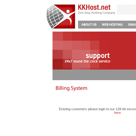
Existing customers please login to our 128-bit secur
here