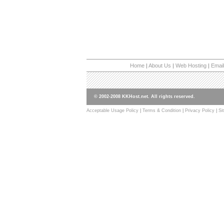
Home
|
About Us
|
Web Hosting
|
Email
© 2002-2008 KKHost.net. All rights reserved.
Acceptable Usage Policy
|
Terms & Condition
|
Privacy Policy
|
Si