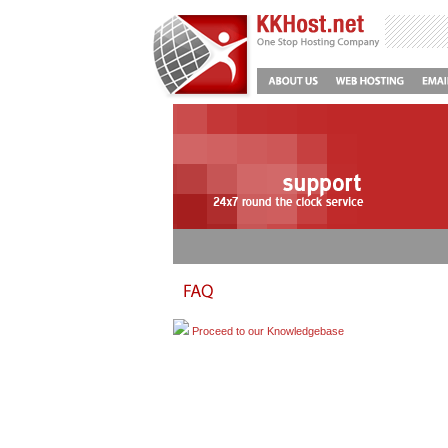
Proceed to our Knowledgebase